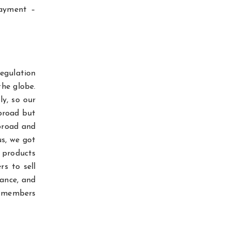
payment –
regulation
the globe.
ly, so our
abroad but
broad and
s, we got
r products
rs to sell
iance, and
am members