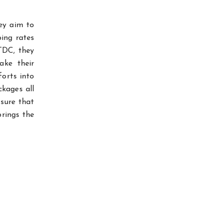
ey aim to
ping rates
TDC, they
ake their
forts into
ckages all
 sure that
brings the