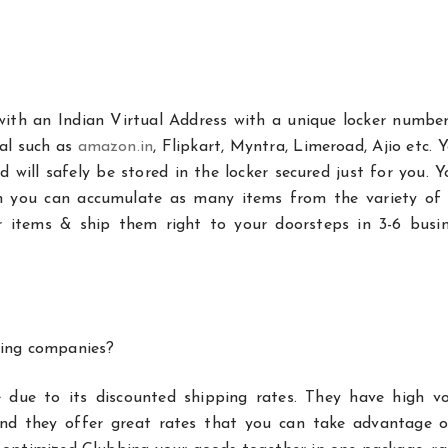
with an Indian Virtual Address with a unique locker number
tal such as
amazon.in
, Flipkart, Myntra, Limeroad, Ajio etc. 
will safely be stored in the locker secured just for you. Y
h you can accumulate as many items from the variety of 
our items & ship them right to your doorsteps in 3-6 busin
ping companies?
 due to its discounted shipping rates. They have high v
and they offer great rates that you can take advantage o