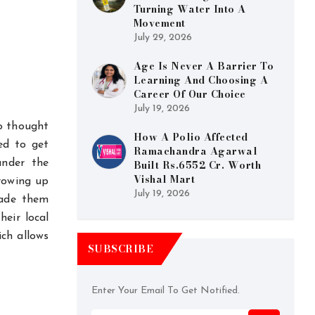
Turning Water Into A
Movement
July 29, 2026
Age Is Never A Barrier To
Learning And Choosing A
Career Of Our Choice
July 19, 2026
o thought
How A Polio Affected
ed to get
Ramachandra Agarwal
under the
Built Rs.6552 Cr. Worth
Vishal Mart
growing up
July 19, 2026
made them
heir local
ich allows
SUBSCRIBE
Enter Your Email To Get Notified.