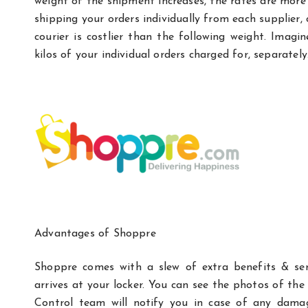
weight of the shipment increases, the rates are mor
shipping your orders individually from each supplier, 
courier is costlier than the following weight. Imag
kilos of your individual orders charged for, separately
Advantages of Shoppre
Shoppre comes with a slew of extra benefits & ser
arrives at your locker. You can see the photos of the
Control team will notify you in case of any dama