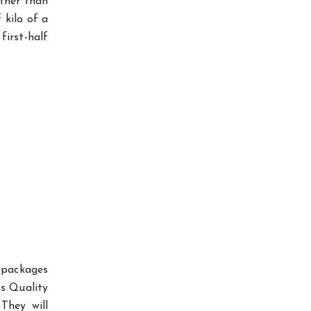
ather than
 kilo of a
irst-half
 packages
’s Quality
They will