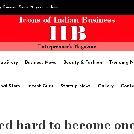
y Running Since 20 years-admin
sh Hegde's Hard work brings ‘Fortune’-admin
il Extraction :SAPTHAM OIL - Name of Purity-admin
tupStory
Business News
Beauty & Fashion
Trending N
become one of the best shipping companies in India-admin
nal Story
Invest Guru
Startup News
Gallery
Conta
ises $1.7M in pre-Series A round led by Chiratae Ventures-admin
d hard to become one