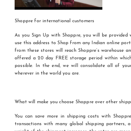
Shoppre for international customers
As you Sign Up with Shoppre, you will be provided 
use this address to Shop from any Indian online por
from these stores will reach Shoppre’s warehouse and 
offered a 20 day FREE storage period within whic
possible. In the end, we will consolidate all of y
wherever in the world you are.
What will make you choose Shoppre over other ship
You can save more in shipping costs with Shoppre
transactions with many global shipping partners, 