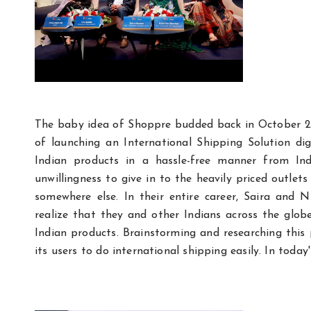
The baby idea of Shoppre budded back in October 2
of launching an International Shipping Solution di
Indian products in a hassle-free manner from I
unwillingness to give in to the heavily priced outl
somewhere else. In their entire career, Saira and 
realize that they and other Indians across the glob
Indian products. Brainstorming and researching this
its users to do international shipping easily. In today'