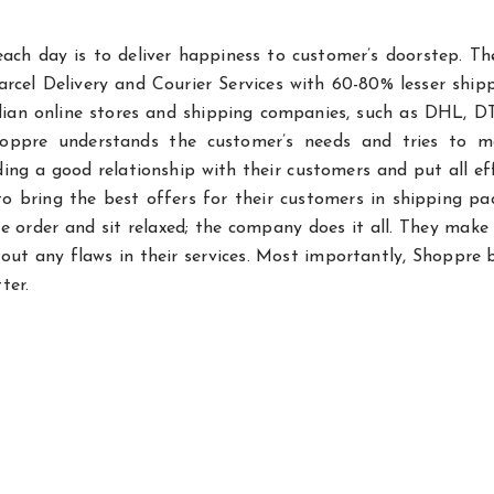
ach day is to deliver happiness to customer’s doorstep. Th
rcel Delivery and Courier Services with 60-80% lesser ship
ndian online stores and shipping companies, such as DHL, D
hoppre understands the customer’s needs and tries to m
ng a good relationship with their customers and put all ef
to bring the best offers for their customers in shipping pa
e order and sit relaxed; the company does it all. They make
out any flaws in their services. Most importantly, Shoppre 
ter.