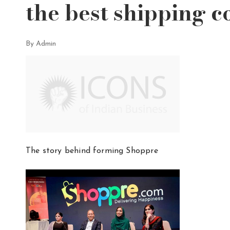
the best shipping c
By Admin
The story behind forming Shoppre