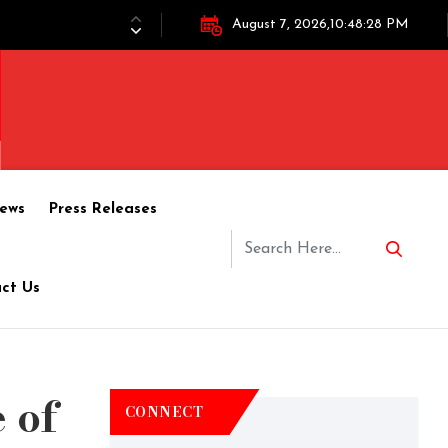
August 7, 2026,10:48:28 PM
ews
Press Releases
ct Us
 of
CONNECT