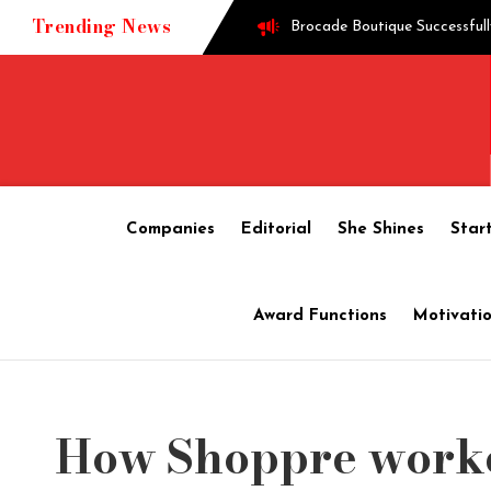
Trending News
Brocade Boutique Successfull
Successful entrepreneur Gane
Techie turned into edible o
Companies
Editorial
She Shines
Star
How Shoppre worked hard to 
Award Functions
Motivatio
Tech startup Goodmeetings ra
How Shoppre worke