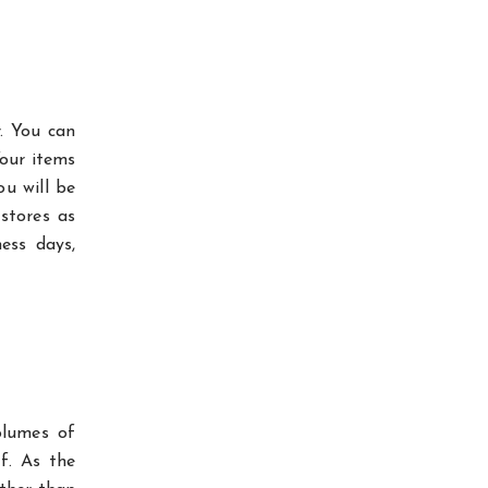
. You can
Your items
ou will be
stores as
ess days,
olumes of
f. As the