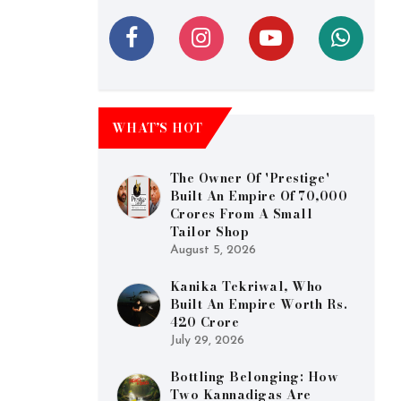
WHAT’S HOT
The Owner Of 'Prestige'
Built An Empire Of 70,000
Crores From A Small
Tailor Shop
August 5, 2026
Kanika Tekriwal, Who
Built An Empire Worth Rs.
420 Crore
July 29, 2026
Bottling Belonging: How
Two Kannadigas Are