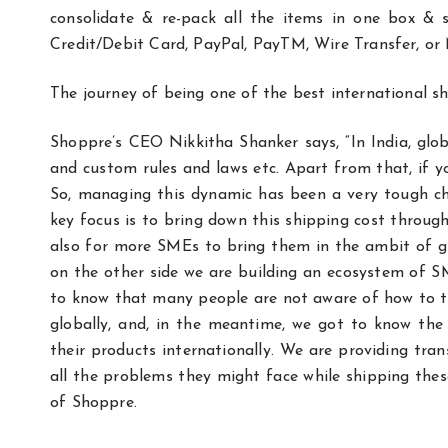
consolidate & re-pack all the items in one box &
Credit/Debit Card, PayPal, PayTM, Wire Transfer, or
The journey of being one of the best international 
Shoppre’s CEO Nikkitha Shanker says, “In India, globa
and custom rules and laws etc. Apart from that, if yo
So, managing this dynamic has been a very tough chal
key focus is to bring down this shipping cost throug
also for more SMEs to bring them in the ambit of g
on the other side we are building an ecosystem of
to know that many people are not aware of how to ta
globally, and, in the meantime, we got to know the r
their products internationally. We are providing tra
all the problems they might face while shipping the
of Shoppre.