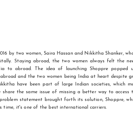
016 by two women, Saira Hassan and Nikkitha Shanker, wh
gitally. Staying abroad, the two women always felt the ne
ndia to abroad. The idea of launching Shoppre popped 
ets abroad and the two women being India at heart despite 
Nikkitha have been part of large Indian societies, which 
e share the same issue of missing a better way to access t
 problem statement brought forth its solution, Shoppre, wh
s time, it's one of the best international carriers.