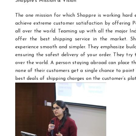
Shoppre’s Mission & Vision
The one mission for which Shoppre is working hard e
achieve extreme customer satisfaction by offering Pa
all over the world. Teaming up with all the major I
offer the best shipping service in the market. S
experience smooth and simpler. They emphasize buildi
ensuring the safest delivery of your order. They try 
over the world. A person staying abroad can place th
none of their customers get a single chance to point 
best deals of shipping charges on the customer’s plat