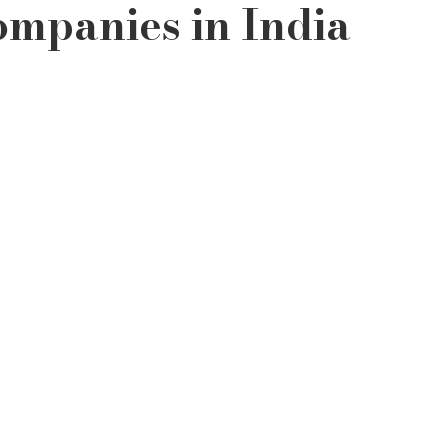
ompanies in India