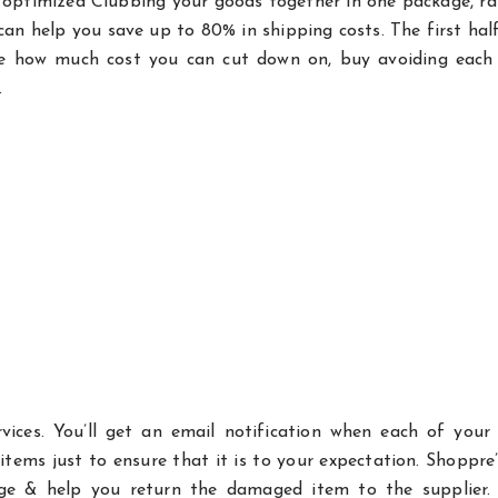
e optimized Clubbing your goods together in one package, r
can help you save up to 80% in shipping costs. The first half
ine how much cost you can cut down on, buy avoiding each f
.
vices. You’ll get an email notification when each of your
 items just to ensure that it is to your expectation. Shoppre
ge & help you return the damaged item to the supplier. 