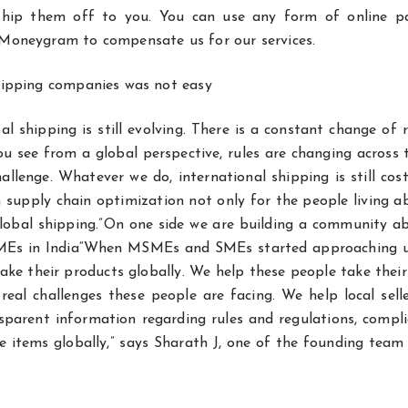
 ship them off to you. You can use any form of online 
 Moneygram to compensate us for our services.
shipping companies was not easy
l shipping is still evolving. There is a constant change of 
u see from a global perspective, rules are changing across 
lenge. Whatever we do, international shipping is still cost
h supply chain optimization not only for the people living 
lobal shipping.”On one side we are building a community a
 SMEs in India“When MSMEs and SMEs started approaching u
ke their products globally. We help these people take thei
eal challenges these people are facing. We help local selle
nsparent information regarding rules and regulations, compl
se items globally,” says Sharath J, one of the founding te