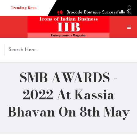
Trending News
Brocade Boutique Successfully Runni
Successful entrepreneur Ganesh Heg
Techie turned into edible oil Extr
How Shoppre worked hard to become 
SMB AWARDS -
Tech startup Goodmeetings raises $1
2022 At Kassia
Bhavan On 8th May