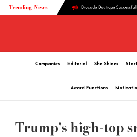
Trending News
Brocade Boutique Successfull
Successful entrepreneur Gane
Techie turned into edible o
Companies
Editorial
She Shines
Star
How Shoppre worked hard to 
Award Functions
Motivatio
Tech startup Goodmeetings ra
Trump's high-top s