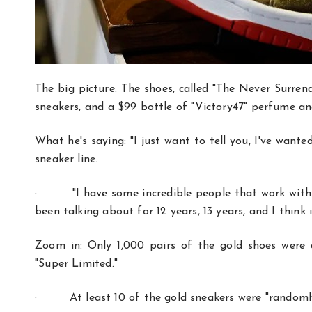
The big picture: The shoes, called "The Never Surrend
sneakers, and a $99 bottle of "Victory47" perfume an
What he's saying: "I just want to tell you, I've want
sneaker line.
·
"I have some incredible people that work with
been talking about for 12 years, 13 years, and I think i
Zoom in: Only 1,000 pairs of the gold shoes were a
"Super Limited."
·
At least 10 of the gold sneakers were "random