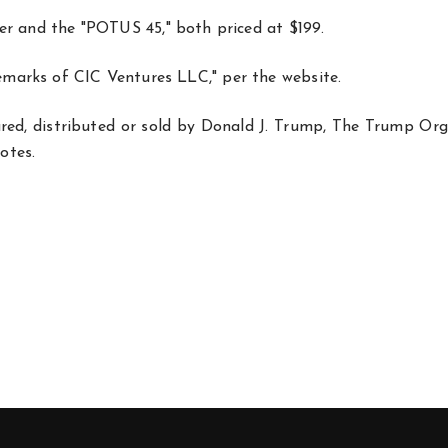
r and the "POTUS 45," both priced at $199.
emarks of CIC Ventures LLC," per the website.
red, distributed or sold by Donald J. Trump, The Trump Org
notes.