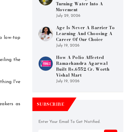
Turning Water Into A
Movement
July 29, 2026
Age Is Never A Barrier To
Learning And Choosing A
wo low-top
Career Of Our Choice
July 19, 2026
How A Polio Affected
eiling the
Ramachandra Agarwal
Built Rs.6552 Cr. Worth
Vishal Mart
July 19, 2026
thing I've
SUBSCRIBE
eakers as
Enter Your Email To Get Notified.