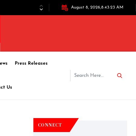
August 8, 2026,8:43:23 AM
ews
Press Releases
ct Us
CONNECT