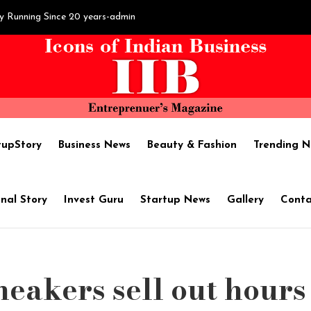
y Running Since 20 years-admin
sh Hegde's Hard work brings ‘Fortune’-admin
il Extraction :SAPTHAM OIL - Name of Purity-admin
tupStory
Business News
Beauty & Fashion
Trending N
become one of the best shipping companies in India-admin
nal Story
Invest Guru
Startup News
Gallery
Conta
ises $1.7M in pre-Series A round led by Chiratae Ventures-admin
neakers sell out hours