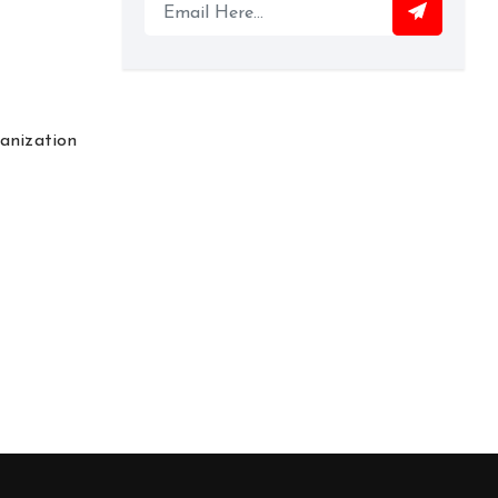
anization