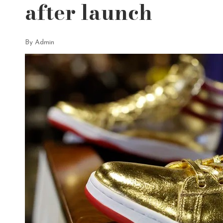
after launch
By Admin