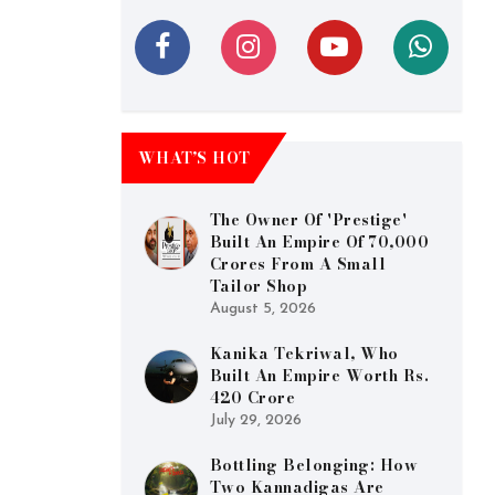
WHAT’S HOT
The Owner Of 'Prestige'
Built An Empire Of 70,000
Crores From A Small
Tailor Shop
August 5, 2026
Kanika Tekriwal, Who
Built An Empire Worth Rs.
420 Crore
July 29, 2026
Bottling Belonging: How
Two Kannadigas Are