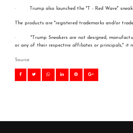
·
Trump also launched the "T - Red Wave" sneake
The products are "registered trademarks and/or trad
·
"Trump Sneakers are not designed, manufactu
or any of their respective affiliates or principals," it 
Source