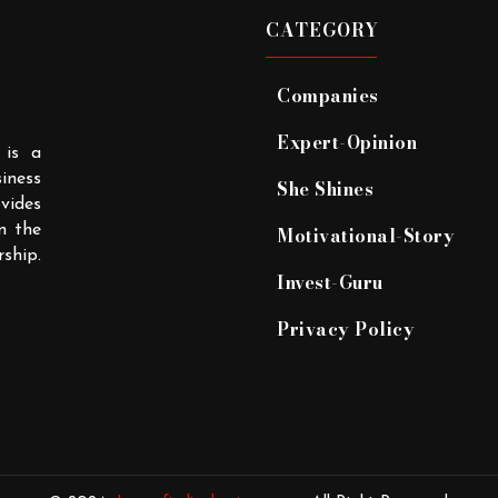
CATEGORY
Companies
Expert-Opinion
 is a
iness
She Shines
ovides
n the
Motivational-Story
rship.
Invest-Guru
Privacy Policy