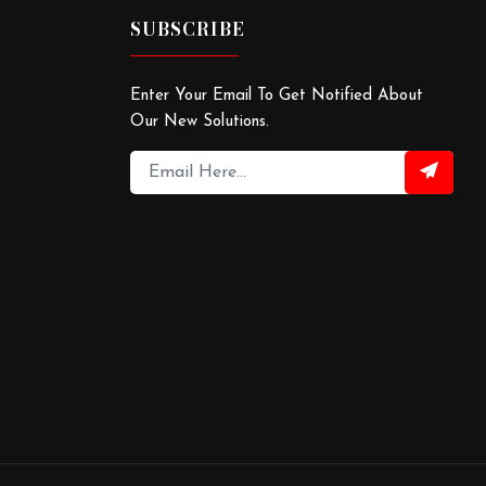
SUBSCRIBE
Enter Your Email To Get Notified About
Our New Solutions.