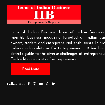
Icons of Indian Business: Icons of Indian Business
monthly business magazine targeted at Indian bus
owners, traders and entrepreneurial enthusiasts. It pr
online media solutions for Entrepreneurs. IIB has bee
definite guide to the diverse challenges of entrepreneu
Each edition consists of entrepreneurs
...
Read More
Follow Us -