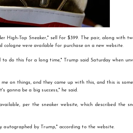
er High-Top Sneaker," sell for $399. The pair, along with t
d cologne were available for purchase on a new website.
ed to do this for a long time," Trump said Saturday when unv
 me on things, and they came up with this, and this is some
t's gonna be a big success," he said.
vailable, per the sneaker website, which described the sn
ly autographed by Trump," according to the website.