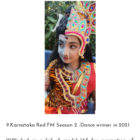
9.Karnataka Red FM Season 2 -Dance winner in 2021.