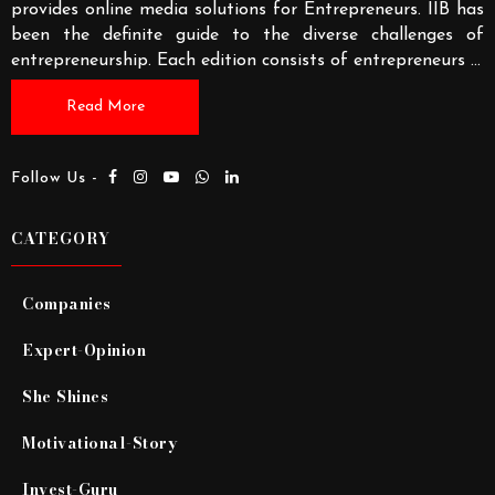
provides online media solutions for Entrepreneurs. IIB has
been the definite guide to the diverse challenges of
entrepreneurship. Each edition consists of entrepreneurs
...
Read More
Follow Us -
CATEGORY
Companies
Expert-Opinion
She Shines
Motivational-Story
Invest-Guru