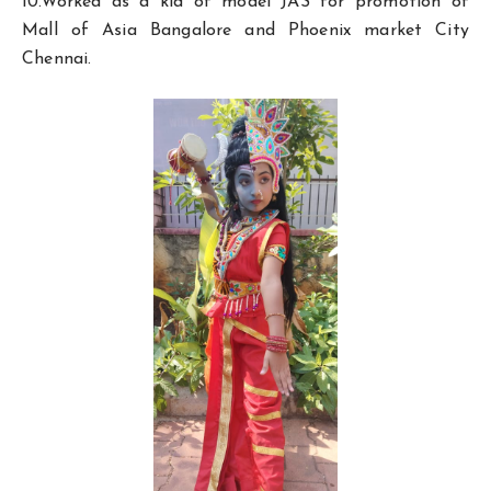
10.Worked as a kid of model JAS for promotion of
Mall of Asia Bangalore and Phoenix market City
Chennai.