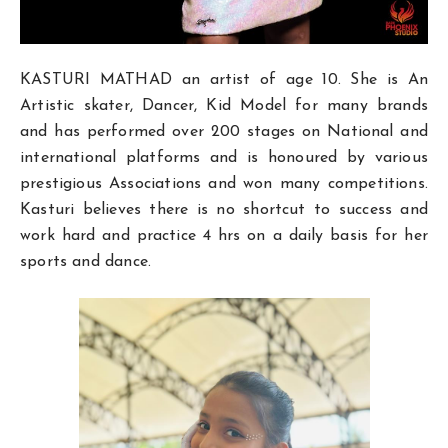
KASTURI MATHAD
an artist of age 10. She is An
Artistic skater, Dancer, Kid Model for many brands
and has performed over 200 stages on National and
international platforms and is honoured by various
prestigious Associations and won many competitions.
Kasturi believes there is no shortcut to success and
work hard and practice 4 hrs on a daily basis for her
sports and dance.