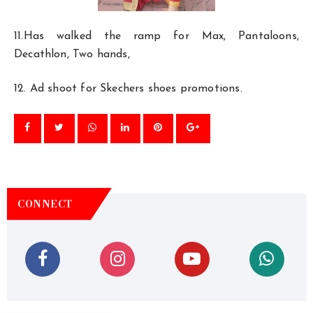
11.Has walked the ramp for Max, Pantaloons,
Decathlon, Two hands,
12. Ad shoot for Skechers shoes promotions.
CONNECT