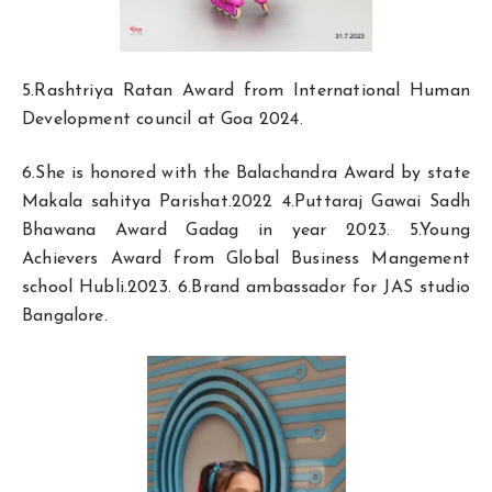
5.Rashtriya Ratan Award from International Human
Development council at Goa 2024.
6.She is honored with the Balachandra Award by state
Makala sahitya Parishat.2022 4.Puttaraj Gawai Sadh
Bhawana Award Gadag in year 2023. 5.Young
Achievers Award from Global Business Mangement
school Hubli.2023. 6.Brand ambassador for JAS studio
Bangalore.