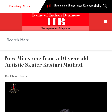
Trending News
Brocade Boutique Successfully Runni
Successful entrepreneur Ganesh Hegd
Techie turned into edible oil Extra
How Shoppre worked hard to become o
Tech startup Goodmeetings raises $1.
New Milestone from a 10 year old
Artistic Skater Kasturi Mathad.
By News Desk