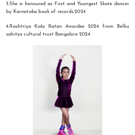
3.She is honoured as First and Youngest Skate dancer
by Karnataka book of records.2024
4.Rashtriya Kala Ratan Awardee 2024 from Belku
sahitya cultural trust Bangalore 2024