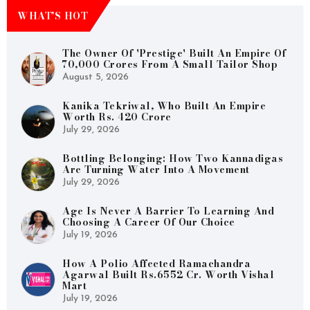
WHAT’S HOT
The Owner Of 'Prestige' Built An Empire Of
70,000 Crores From A Small Tailor Shop
August 5, 2026
Kanika Tekriwal, Who Built An Empire
Worth Rs. 420 Crore
July 29, 2026
Bottling Belonging: How Two Kannadigas
Are Turning Water Into A Movement
July 29, 2026
Age Is Never A Barrier To Learning And
Choosing A Career Of Our Choice
July 19, 2026
How A Polio Affected Ramachandra
Agarwal Built Rs.6552 Cr. Worth Vishal
Mart
July 19, 2026