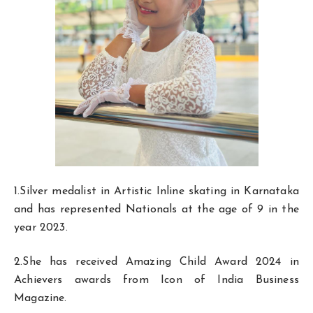
1.Silver medalist in Artistic Inline skating in Karnataka
and has represented Nationals at the age of 9 in the
year 2023.
2.She has received Amazing Child Award 2024 in
Achievers awards from Icon of India Business
Magazine.