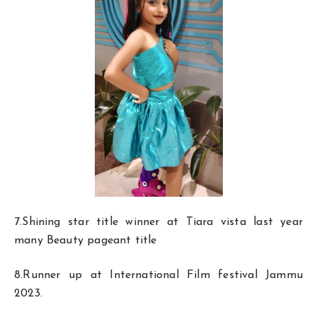
7.Shining star title winner at Tiara vista last year
many Beauty pageant title
8.Runner up at International Film festival Jammu
2023.