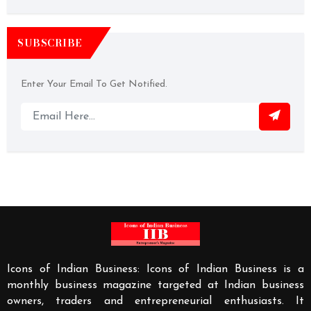
SUBSCRIBE
Enter Your Email To Get Notified.
Icons of Indian Business: Icons of Indian Business is a
monthly business magazine targeted at Indian business
owners, traders and entrepreneurial enthusiasts. It