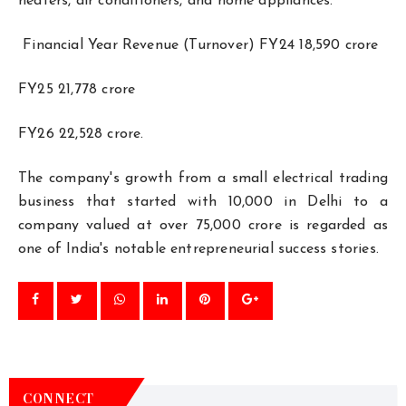
heaters, air conditioners, and home appliances.
Financial Year Revenue (Turnover) FY24 ₹18,590 crore
FY25 ₹21,778 crore
FY26 ₹22,528 crore.
The company's growth from a small electrical trading
business that started with ₹10,000 in Delhi to a
company valued at over ₹75,000 crore is regarded as
one of India's notable entrepreneurial success stories.
CONNECT