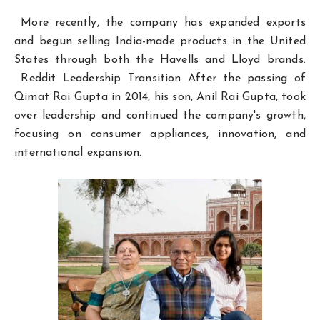
More recently, the company has expanded exports
and begun selling India-made products in the United
States through both the Havells and Lloyd brands.
Reddit Leadership Transition After the passing of
Qimat Rai Gupta in 2014, his son, Anil Rai Gupta, took
over leadership and continued the company's growth,
focusing on consumer appliances, innovation, and
international expansion.