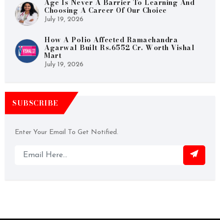
Age Is Never A Barrier To Learning And
Choosing A Career Of Our Choice
July 19, 2026
How A Polio Affected Ramachandra
Agarwal Built Rs.6552 Cr. Worth Vishal
Mart
July 19, 2026
SUBSCRIBE
Enter Your Email To Get Notified.