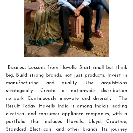
Business Lessons from Havells: Start small but think
big. Build strong brands, not just products. Invest in
manufacturing and quality. Use acquisitions
strategically. Create a nationwide distribution
network. Continuously innovate and diversify. The
Result Today, Havells India is among India's leading
electrical and consumer appliance companies, with a
portfolio that includes Havells, Lloyd, Crabtree,
Standard Electricals, and other brands. Its journey