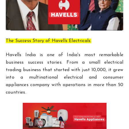
The Success Story of Havells Electricals.
Havells India is one of India's most remarkable
business success stories. From a small electrical
trading business that started with just ₹10,000, it grew
into a multinational electrical and consumer
appliances company with operations in more than 50
countries.