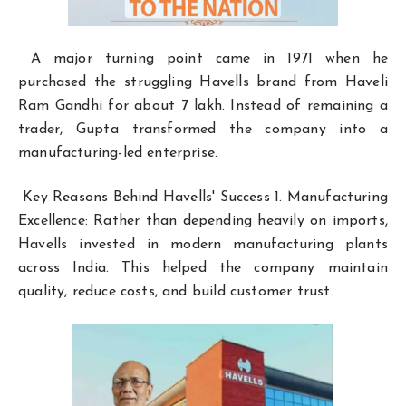
A major turning point came in 1971 when he
purchased the struggling Havells brand from Haveli
Ram Gandhi for about ₹7 lakh. Instead of remaining a
trader, Gupta transformed the company into a
manufacturing-led enterprise.
Key Reasons Behind Havells' Success 1. Manufacturing
Excellence: Rather than depending heavily on imports,
Havells invested in modern manufacturing plants
across India. This helped the company maintain
quality, reduce costs, and build customer trust.