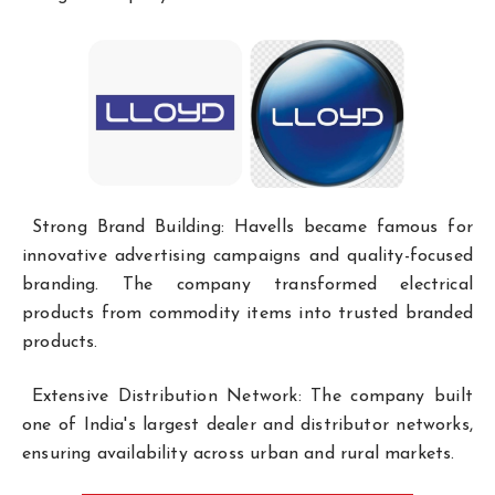
Strong Brand Building: Havells became famous for
innovative advertising campaigns and quality-focused
branding. The company transformed electrical
products from commodity items into trusted branded
products.
Extensive Distribution Network: The company built
one of India's largest dealer and distributor networks,
ensuring availability across urban and rural markets.