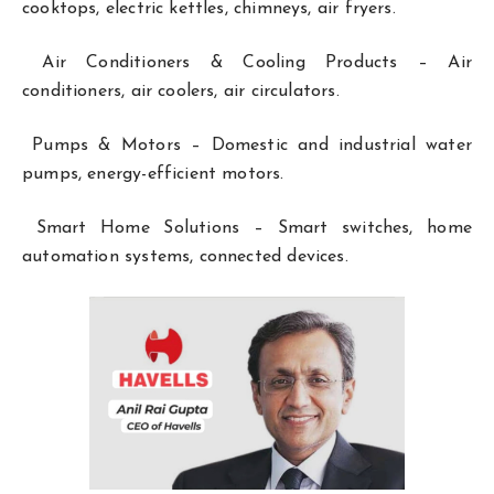
cooktops, electric kettles, chimneys, air fryers.
Air Conditioners & Cooling Products – Air
conditioners, air coolers, air circulators.
Pumps & Motors – Domestic and industrial water
pumps, energy-efficient motors.
Smart Home Solutions – Smart switches, home
automation systems, connected devices.