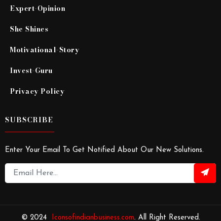
Expert-Opinion
She Shines
Motivational-Story
Invest-Guru
Privacy Policy
SUBSCRIBE
Enter Your Email To Get Notified About Our New Solutions.
© 2024
Iconsofindianbusiness.com
. All Right Reserved.