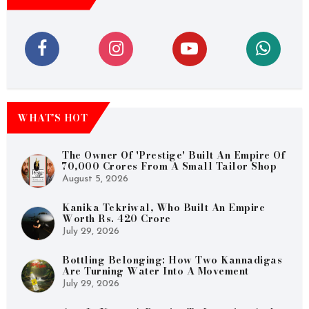
WHAT’S HOT
The Owner Of 'Prestige' Built An Empire Of
70,000 Crores From A Small Tailor Shop
August 5, 2026
Kanika Tekriwal, Who Built An Empire
Worth Rs. 420 Crore
July 29, 2026
Bottling Belonging: How Two Kannadigas
Are Turning Water Into A Movement
July 29, 2026