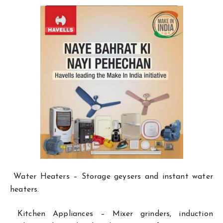
Water Heaters – Storage geysers and instant water
heaters.
Kitchen Appliances – Mixer grinders, induction