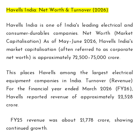
Havells India: Net Worth & Turnover (2026)
Havells India is one of India's leading electrical and
consumer-durables companies. Net Worth (Market
Capitalisation) As of May–June 2026, Havells India's
market capitalisation (often referred to as corporate
net worth) is approximately ₹72,500–75,000 crore.
This places Havells among the largest electrical
equipment companies in India. Turnover (Revenue)
For the financial year ended March 2026 (FY26),
Havells reported revenue of approximately ₹22,528
crore.
FY25 revenue was about ₹21,778 crore, showing
continued growth.