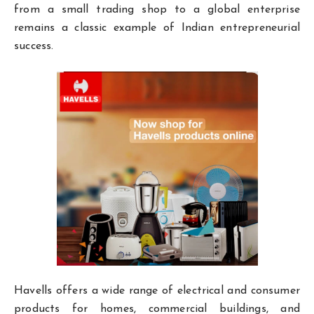
from a small trading shop to a global enterprise
remains a classic example of Indian entrepreneurial
success.
Havells offers a wide range of electrical and consumer
products for homes, commercial buildings, and