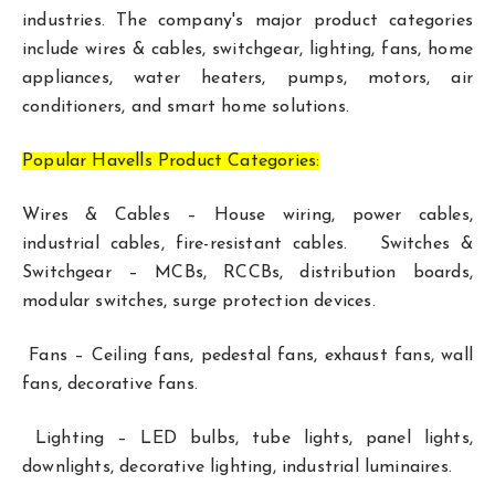
industries. The company's major product categories
include wires & cables, switchgear, lighting, fans, home
appliances, water heaters, pumps, motors, air
conditioners, and smart home solutions.
Popular Havells Product Categories:
Wires & Cables – House wiring, power cables,
industrial cables, fire-resistant cables. Switches &
Switchgear – MCBs, RCCBs, distribution boards,
modular switches, surge protection devices.
Fans – Ceiling fans, pedestal fans, exhaust fans, wall
fans, decorative fans.
Lighting – LED bulbs, tube lights, panel lights,
downlights, decorative lighting, industrial luminaires.