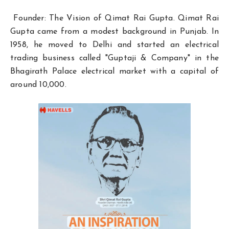
Founder: The Vision of Qimat Rai Gupta. Qimat Rai
Gupta came from a modest background in Punjab. In
1958, he moved to Delhi and started an electrical
trading business called "Guptaji & Company" in the
Bhagirath Palace electrical market with a capital of
around ₹10,000.