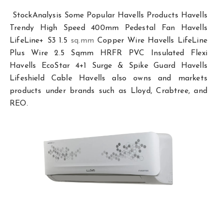
StockAnalysis Some Popular Havells Products Havells
Trendy High Speed 400mm Pedestal Fan Havells
LifeLine+ S3 1.5
sq.mm
Copper Wire Havells LifeLine
Plus Wire 2.5 Sqmm HRFR PVC Insulated Flexi
Havells EcoStar 4+1 Surge & Spike Guard Havells
Lifeshield Cable Havells also owns and markets
products under brands such as Lloyd, Crabtree, and
REO.