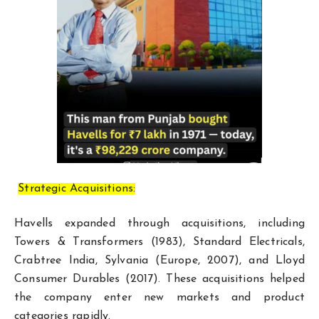
Strategic Acquisitions:
Havells expanded through acquisitions, including
Towers & Transformers (1983), Standard Electricals,
Crabtree India, Sylvania (Europe, 2007), and Lloyd
Consumer Durables (2017). These acquisitions helped
the company enter new markets and product
categories rapidly.