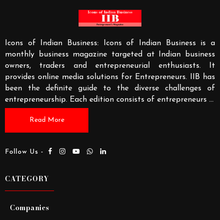
Icons of Indian Business: Icons of Indian Business is a
monthly business magazine targeted at Indian business
owners, traders and entrepreneurial enthusiasts. It
provides online media solutions for Entrepreneurs. IIB has
been the definite guide to the diverse challenges of
entrepreneurship. Each edition consists of entrepreneurs
...
Read More
Follow Us -
CATEGORY
Companies