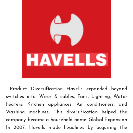
Product Diversification Havells expanded beyond
switches into: Wires & cables, Fans, Lighting, Water
heaters, Kitchen appliances, Air conditioners, and
Washing machines. This diversification helped the
company become a household name. Global Expansion
In 2007, Havells made headlines by acquiring the