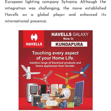
European lighting company Sylvania. Although the
integration was challenging, the move established
Havells as a global player and enhanced its
international presence.