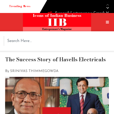
Trending News
Successful entrepreneur Ganesh Hegd
Techie turned into edible oil Extra
How Shoppre worked hard to become o
Tech startup Goodmeetings raises $1.
The Success Story of Havells Electricals
By SRINIVAS THIMMEGOWDA