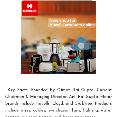
Key Facts: Founded by Qimat Rai Gupta. Current
Chairman & Managing Director: Anil Rai Gupta. Major
brands include Havells, Lloyd, and Crabtree. Products
include wires, cables, switchgear, fans, lighting, water