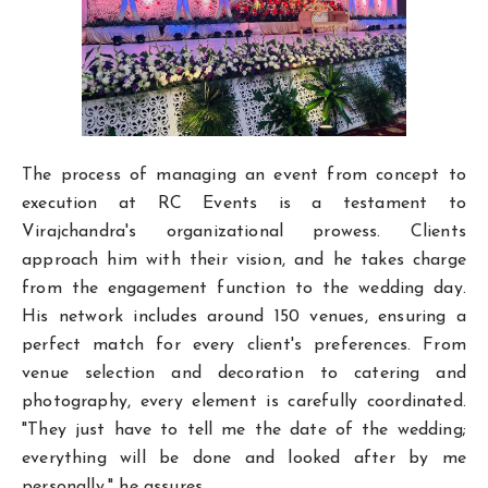
The process of managing an event from concept to
execution at RC Events is a testament to
Virajchandra's organizational prowess. Clients
approach him with their vision, and he takes charge
from the engagement function to the wedding day.
His network includes around 150 venues, ensuring a
perfect match for every client's preferences. From
venue selection and decoration to catering and
photography, every element is carefully coordinated.
"They just have to tell me the date of the wedding;
everything will be done and looked after by me
personally," he assures.