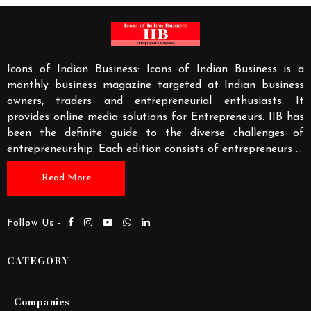
Icons of Indian Business: Icons of Indian Business is a
monthly business magazine targeted at Indian business
owners, traders and entrepreneurial enthusiasts. It
provides online media solutions for Entrepreneurs. IIB has
been the definite guide to the diverse challenges of
entrepreneurship. Each edition consists of entrepreneurs
...
Read More
Follow Us -
CATEGORY
Companies