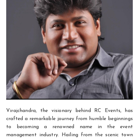
Virajchandra, the visionary behind RC Events, has
crafted a remarkable journey from humble beginnings
to becoming a renowned name in the event
management industry. Hailing from the scenic town