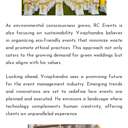
As environmental consciousness grows, RC Events is
also focusing on sustainability. Virajchandra believes
in organizing eco-friendly events that minimize waste
and promote ethical practices. This approach not only
caters to the growing demand for green weddings but
also aligns with his values.
Looking ahead, Virajchandra sees a promising future
for the event management industry. Emerging trends
and innovations are set to redefine how events are
planned and executed. He envisions a landscape where
technology complements human creativity, offering
clients an unparalleled experience.