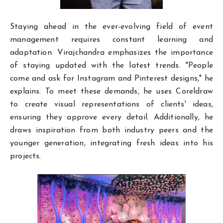
Staying ahead in the ever-evolving field of event
management requires constant learning and
adaptation. Virajchandra emphasizes the importance
of staying updated with the latest trends. "People
come and ask for Instagram and Pinterest designs," he
explains. To meet these demands, he uses Coreldraw
to create visual representations of clients' ideas,
ensuring they approve every detail. Additionally, he
draws inspiration from both industry peers and the
younger generation, integrating fresh ideas into his
projects.