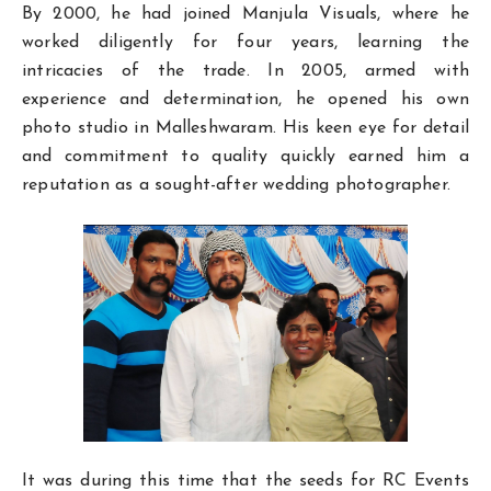
By 2000, he had joined Manjula Visuals, where he
worked diligently for four years, learning the
intricacies of the trade. In 2005, armed with
experience and determination, he opened his own
photo studio in Malleshwaram. His keen eye for detail
and commitment to quality quickly earned him a
reputation as a sought-after wedding photographer.
It was during this time that the seeds for RC Events