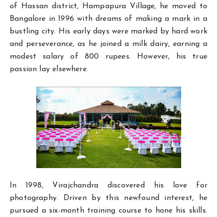
of Hassan district, Hampapura Village, he moved to
Bangalore in 1996 with dreams of making a mark in a
bustling city. His early days were marked by hard work
and perseverance, as he joined a milk dairy, earning a
modest salary of 800 rupees. However, his true
passion lay elsewhere.
In 1998, Virajchandra discovered his love for
photography. Driven by this newfound interest, he
pursued a six-month training course to hone his skills.