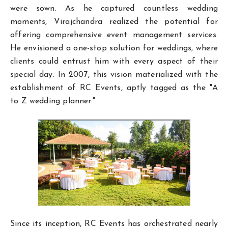
were sown. As he captured countless wedding
moments, Virajchandra realized the potential for
offering comprehensive event management services.
He envisioned a one-stop solution for weddings, where
clients could entrust him with every aspect of their
special day. In 2007, this vision materialized with the
establishment of RC Events, aptly tagged as the "A
to Z wedding planner."
Since its inception, RC Events has orchestrated nearly