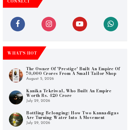
CONNECT
WHAT’S HOT
The Owner Of 'Prestige' Built An Empire Of
70,000 Crores From A Small Tailor Shop
August 5, 2026
Kanika Tekriwal, Who Built An Empire
Worth Rs. 420 Crore
July 29, 2026
Bottling Belonging: How Two Kannadigas
Are Turning Water Into A Movement
July 29, 2026