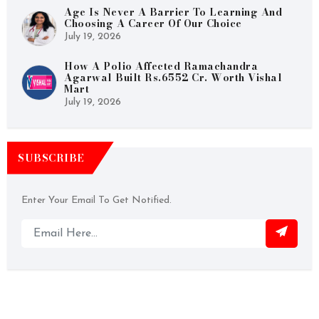
Age Is Never A Barrier To Learning And
Choosing A Career Of Our Choice
July 19, 2026
How A Polio Affected Ramachandra
Agarwal Built Rs.6552 Cr. Worth Vishal
Mart
July 19, 2026
SUBSCRIBE
Enter Your Email To Get Notified.