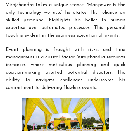
Virajchandra takes a unique stance. "Manpower is the
only technology we use," he states. His reliance on
skilled personnel highlights his belief in human
expertise over automated processes. This personal
touch is evident in the seamless execution of events.
Event planning is fraught with risks, and time
management is a critical factor. Virajchandra recounts
instances where meticulous planning and quick
decision-making averted potential disasters. His
ability to navigate challenges underscores his
commitment to delivering flawless events.