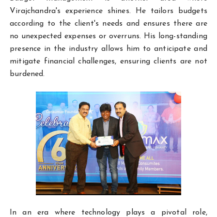
Virajchandra's experience shines. He tailors budgets
according to the client's needs and ensures there are
no unexpected expenses or overruns. His long-standing
presence in the industry allows him to anticipate and
mitigate financial challenges, ensuring clients are not
burdened.
In an era where technology plays a pivotal role,