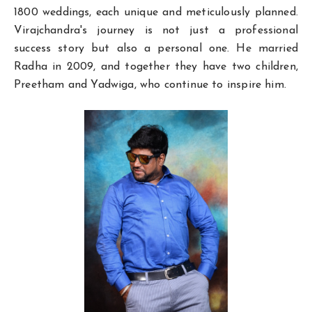
1800 weddings, each unique and meticulously planned.
Virajchandra's journey is not just a professional
success story but also a personal one. He married
Radha in 2009, and together they have two children,
Preetham and Yadwiga, who continue to inspire him.