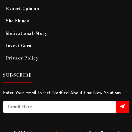
Expert-Opinion
She Shines
Motivational-Story
Invest-Guru
Privacy Policy
SUBSCRIBE
Enter Your Email To Get Notified About Our New Solutions.