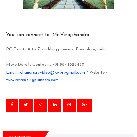
You can connect to: Mr Virajchandra
RC Events A to Z wedding planners, Bangalore, India.
More Details Contact... +91 9844628430
Email....chandru.rcvideo@<wbr>gmail.com
/ Website /
www.rcweddingplanners.com