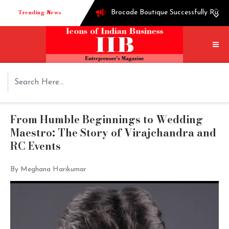
Trending News
Brocade Boutique Successfully Runni
Successful entrepreneur Ganesh Hegd
Techie turned into edible oil Extra
How Shoppre worked hard to become o
Tech startup Goodmeetings raises $1.
From Humble Beginnings to Wedding
Maestro: The Story of Virajchandra and
RC Events
By Meghana Harikumar