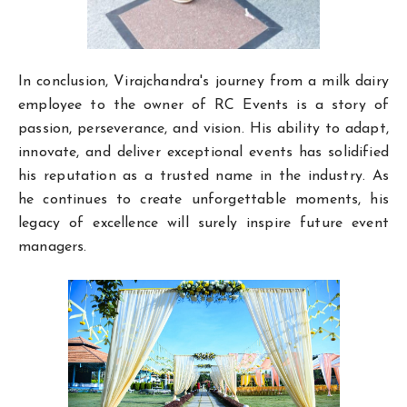
In conclusion, Virajchandra's journey from a milk dairy
employee to the owner of RC Events is a story of
passion, perseverance, and vision. His ability to adapt,
innovate, and deliver exceptional events has solidified
his reputation as a trusted name in the industry. As
he continues to create unforgettable moments, his
legacy of excellence will surely inspire future event
managers.