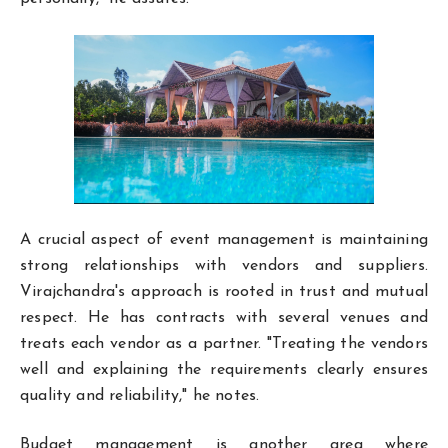
A crucial aspect of event management is maintaining
strong relationships with vendors and suppliers.
Virajchandra's approach is rooted in trust and mutual
respect. He has contracts with several venues and
treats each vendor as a partner. "Treating the vendors
well and explaining the requirements clearly ensures
quality and reliability," he notes.
Budget management is another area where