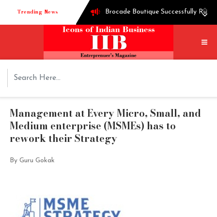
Trending News
Brocade Boutique Successfully Runni
Successful entrepreneur Ganesh Hegd
Techie turned into edible oil Extra
How Shoppre worked hard to become o
Tech startup Goodmeetings raises $1.
Management at Every Micro, Small, and
Medium enterprise (MSMEs) has to
rework their Strategy
By Guru Gokak