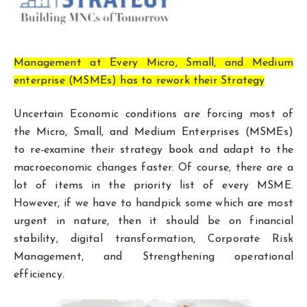
Management at Every Micro, Small, and Medium
enterprise (MSMEs) has to rework their Strategy
Uncertain Economic conditions are forcing most of
the Micro, Small, and Medium Enterprises (MSMEs)
to re-examine their strategy book and adapt to the
macroeconomic changes faster. Of course, there are a
lot of items in the priority list of every MSME.
However, if we have to handpick some which are most
urgent in nature, then it should be on financial
stability, digital transformation, Corporate Risk
Management, and Strengthening operational
efficiency.