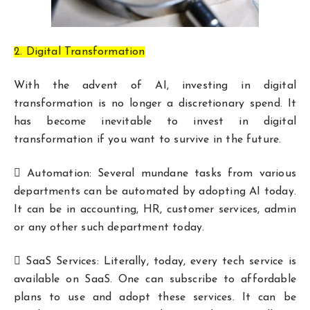
2. Digital Transformation
With the advent of AI, investing in digital
transformation is no longer a discretionary spend. It
has become inevitable to invest in digital
transformation if you want to survive in the future.
 Automation: Several mundane tasks from various
departments can be automated by adopting AI today.
It can be in accounting, HR, customer services, admin
or any other such department today.
 SaaS Services: Literally, today, every tech service is
available on SaaS. One can subscribe to affordable
plans to use and adopt these services. It can be