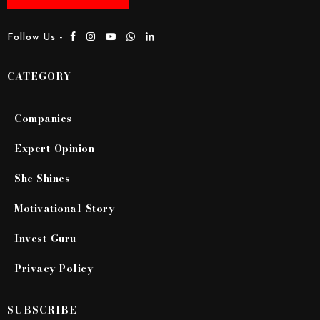
Follow Us -
CATEGORY
Companies
Expert-Opinion
She Shines
Motivational-Story
Invest-Guru
Privacy Policy
SUBSCRIBE