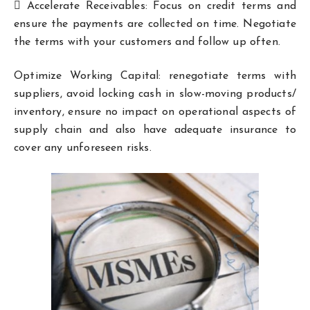
 Accelerate Receivables: Focus on credit terms and
ensure the payments are collected on time. Negotiate
the terms with your customers and follow up often.
Optimize Working Capital: renegotiate terms with
suppliers, avoid locking cash in slow-moving products/
inventory, ensure no impact on operational aspects of
supply chain and also have adequate insurance to
cover any unforeseen risks.