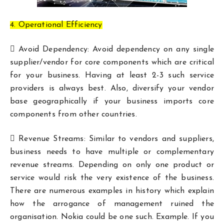
4. Operational Efficiency
 Avoid Dependency: Avoid dependency on any single
supplier/vendor for core components which are critical
for your business. Having at least 2-3 such service
providers is always best. Also, diversify your vendor
base geographically if your business imports core
components from other countries.
 Revenue Streams: Similar to vendors and suppliers,
business needs to have multiple or complementary
revenue streams. Depending on only one product or
service would risk the very existence of the business.
There are numerous examples in history which explain
how the arrogance of management ruined the
organisation. Nokia could be one such. Example. If you