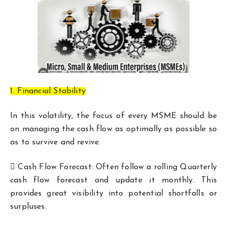
1. Financial Stability
In this volatility, the focus of every MSME should be
on managing the cash flow as optimally as possible so
as to survive and revive.
 Cash Flow Forecast: Often follow a rolling Quarterly
cash flow forecast and update it monthly. This
provides great visibility into potential shortfalls or
surpluses.