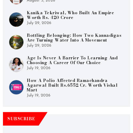
August 5, 2026
Kanika Tekriwal, Who Built An Empire
Worth Rs. 420 Crore
July 29, 2026
Bottling Belonging: How Two Kannadigas
Are Turning Water Into A Movement
July 29, 2026
Age Is Never A Barrier To Learning And
Choosing A Career Of Our Choice
July 19, 2026
How A Polio Affected Ramachandra
Agarwal Built Rs.6552 Cr. Worth Vishal
Mart
July 19, 2026
SUBSCRIBE