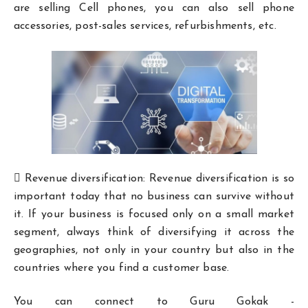
are selling Cell phones, you can also sell phone
accessories, post-sales services, refurbishments, etc.
 Revenue diversification: Revenue diversification is so
important today that no business can survive without
it. If your business is focused only on a small market
segment, always think of diversifying it across the
geographies, not only in your country but also in the
countries where you find a customer base.
You can connect to Guru Gokak -