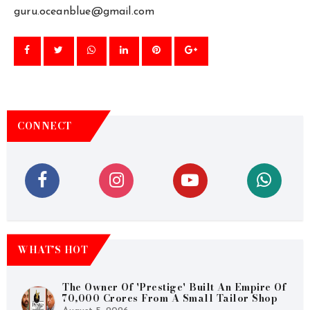
guru.oceanblue@gmail.com
CONNECT
WHAT’S HOT
The Owner Of 'Prestige' Built An Empire Of
70,000 Crores From A Small Tailor Shop