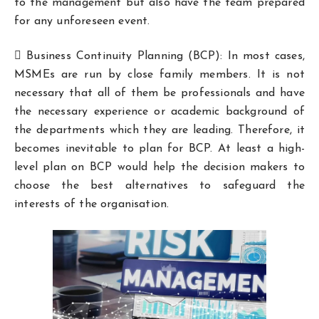
to the management but also have the team prepared
for any unforeseen event.
 Business Continuity Planning (BCP): In most cases,
MSMEs are run by close family members. It is not
necessary that all of them be professionals and have
the necessary experience or academic background of
the departments which they are leading. Therefore, it
becomes inevitable to plan for BCP. At least a high-
level plan on BCP would help the decision makers to
choose the best alternatives to safeguard the
interests of the organisation.