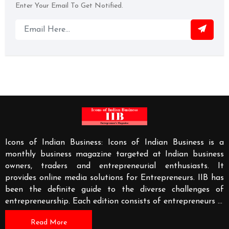
Enter Your Email To Get Notified.
Icons of Indian Business: Icons of Indian Business is a
monthly business magazine targeted at Indian business
owners, traders and entrepreneurial enthusiasts. It
provides online media solutions for Entrepreneurs. IIB has
been the definite guide to the diverse challenges of
entrepreneurship. Each edition consists of entrepreneurs
...
Read More