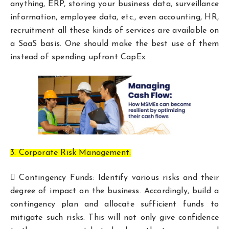
anything, ERP, storing your business data, surveillance
information, employee data, etc., even accounting, HR,
recruitment all these kinds of services are available on
a SaaS basis. One should make the best use of them
instead of spending upfront CapEx.
3. Corporate Risk Management:
 Contingency Funds: Identify various risks and their
degree of impact on the business. Accordingly, build a
contingency plan and allocate sufficient funds to
mitigate such risks. This will not only give confidence