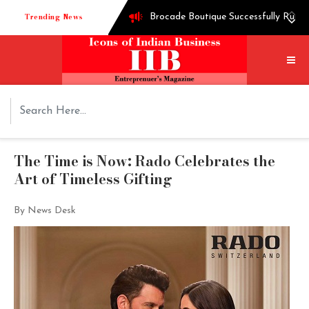
Trending News
Brocade Boutique Successfully Runni
Successful entrepreneur Ganesh Hegd
Techie turned into edible oil Extra
How Shoppre worked hard to become o
Tech startup Goodmeetings raises $1.
The Time is Now: Rado Celebrates the
Art of Timeless Gifting
By News Desk