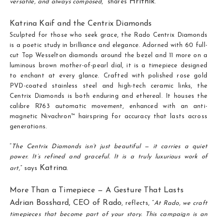
Hrithik
versatile, and always composed
,” shares
.
Katrina Kaif and the Centrix Diamonds
Sculpted for those who seek grace, the Rado Centrix Diamonds
is a poetic study in brilliance and elegance. Adorned with 60 full-
cut Top Wesselton diamonds around the bezel and 11 more on a
luminous brown mother-of-pearl dial, it is a timepiece designed
to enchant at every glance. Crafted with polished rose gold
PVD-coated stainless steel and high-tech ceramic links, the
Centrix Diamonds is both enduring and ethereal. It houses the
calibre R763 automatic movement, enhanced with an anti-
magnetic Nivachron™ hairspring for accuracy that lasts across
generations.
“
The Centrix Diamonds isn’t just beautiful — it carries a quiet
power. It’s refined and graceful. It is a truly luxurious work of
Katrina
art,
” says
.
More Than a Timepiece — A Gesture That Lasts
Adrian Bosshard, CEO of Rado
, reflects, “
At Rado, we craft
timepieces that become part of your story. This campaign is an