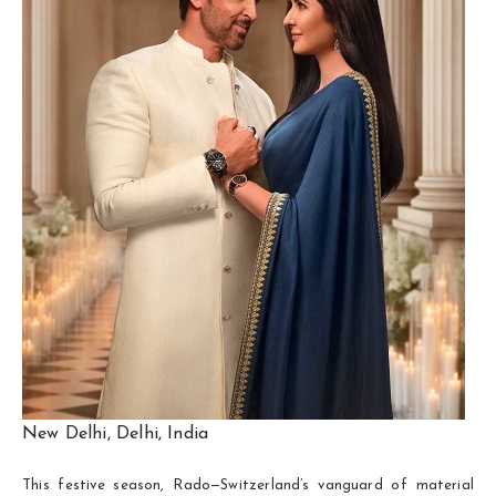
New Delhi, Delhi, India
This festive season, Rado—Switzerland’s vanguard of material