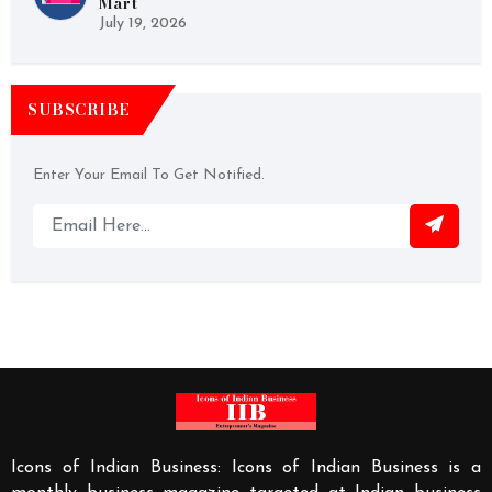
Mart
July 19, 2026
SUBSCRIBE
Enter Your Email To Get Notified.
Icons of Indian Business: Icons of Indian Business is a