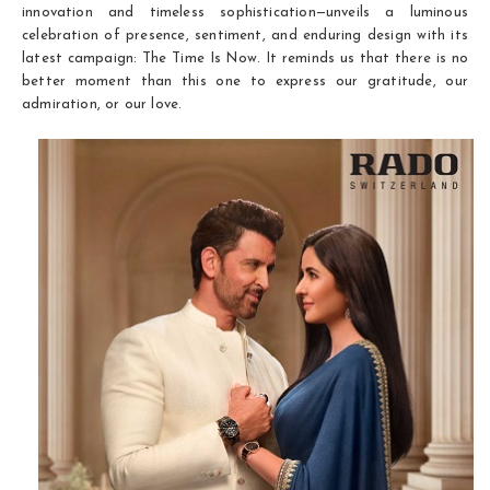
innovation and timeless sophistication—unveils a luminous
celebration of presence, sentiment, and enduring design with its
latest campaign: The Time Is Now. It reminds us that there is no
better moment than this one to express our gratitude, our
admiration, or our love.