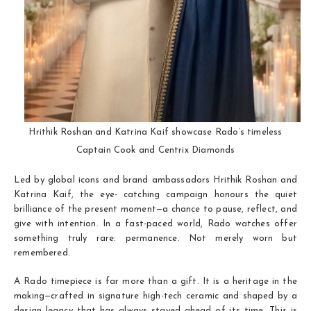
Hrithik Roshan and Katrina Kaif showcase Rado’s timeless
Captain Cook and Centrix Diamonds
Led by global icons and brand ambassadors Hrithik Roshan and
Katrina Kaif, the eye- catching campaign honours the quiet
brilliance of the present moment—a chance to pause, reflect, and
give with intention. In a fast-paced world, Rado watches offer
something truly rare: permanence. Not merely worn but
remembered.
A Rado timepiece is far more than a gift. It is a heritage in the
making—crafted in signature high-tech ceramic and shaped by a
design legacy that has always stayed ahead of its time. This is