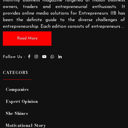
monthly business magazine targeted at Indian business
owners, traders and entrepreneurial enthusiasts. It
provides online media solutions for Entrepreneurs. IIB has
been the definite guide to the diverse challenges of
entrepreneurship. Each edition consists of entrepreneurs
...
Read More
Follow Us -
CATEGORY
Companies
Expert-Opinion
She Shines
Motivational-Story