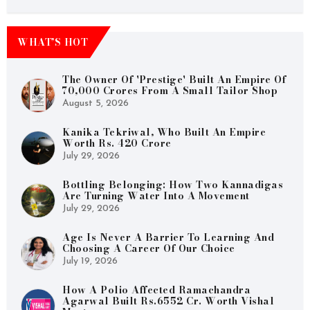
WHAT’S HOT
The Owner Of 'Prestige' Built An Empire Of
70,000 Crores From A Small Tailor Shop
August 5, 2026
Kanika Tekriwal, Who Built An Empire
Worth Rs. 420 Crore
July 29, 2026
Bottling Belonging: How Two Kannadigas
Are Turning Water Into A Movement
July 29, 2026
Age Is Never A Barrier To Learning And
Choosing A Career Of Our Choice
July 19, 2026
How A Polio Affected Ramachandra
Agarwal Built Rs.6552 Cr. Worth Vishal