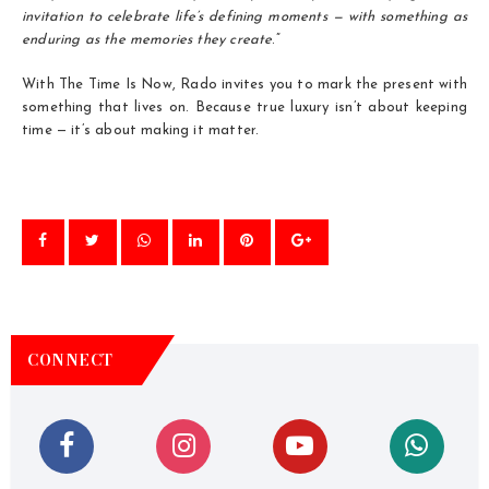
invitation to celebrate life’s defining moments — with something as
enduring as the memories they create
.”
With The Time Is Now, Rado invites you to mark the present with
something that lives on. Because true luxury isn’t about keeping
time — it’s about making it matter.
CONNECT