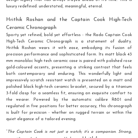
luxury redefined: understated, meaningful, eternal.
Hrithik Roshan and the Captain Cook High-Tech
Ceramic Chronograph
Sporty yet refined, bold yet effortless - the Rado Captain Cook
High-Tech Ceramic Chronograph is a statement of duality.
Hrithik Roshan wears it with ease, embodying its fusion of
precision performance and sophisticated form. Its matt black 43
mm monobloc high-tech ceramic case is paired with polished rose
gold-coloured accents, presenting a striking contrast that feels
both contemporary and enduring. This wonderfully light and
impressively scratch resistant watch is presented on a matt and
polished black high-tech ceramic bracelet, secured by a titanium
3-fold clasp for a seamless fit, ensuring an exquisite comfort to
the wearer. Powered by the automatic calibre R801 and
regulated in five positions for better accuracy, this chronograph
is built for precision - whether on rugged terrain or within the
quiet elegance of a tailored evening.
“
The Captain Cook is not just a watch; it’s a companion. Strong,